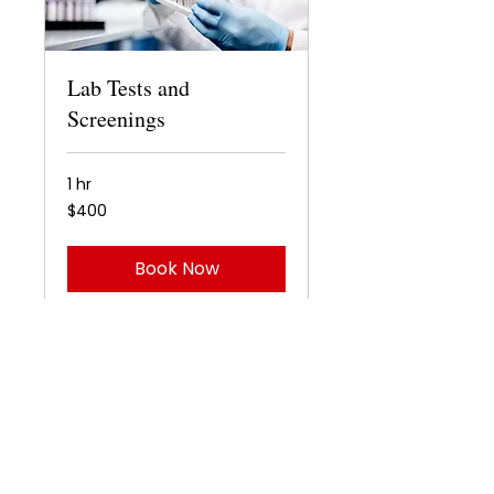
Lab Tests and
Screenings
1 hr
400
$400
US
dollars
Book Now