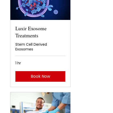
Luxir Exosome
Treatments
Stem Cell Derived
Exosomes
1 hr
Book Now