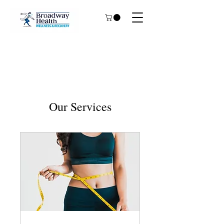
Our Services