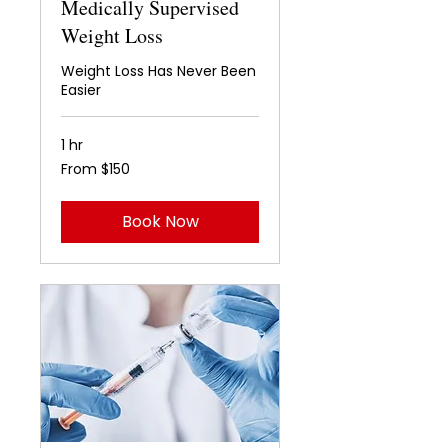
Medically Supervised
Weight Loss
Weight Loss Has Never Been
Easier
1 hr
From
From $150
150
US
dollars
Book Now