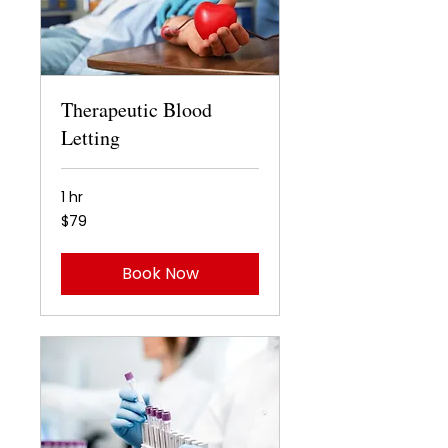
Therapeutic Blood
Letting
1 hr
79
$79
US
dollars
Book Now