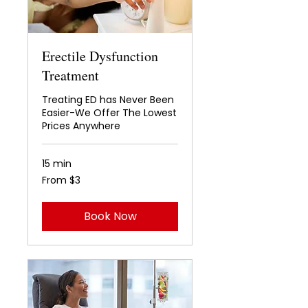
Erectile Dysfunction
Treatment
Treating ED has Never Been
Easier-We Offer The Lowest
Prices Anywhere
15 min
From
From $3
3
US
dollars
Book Now