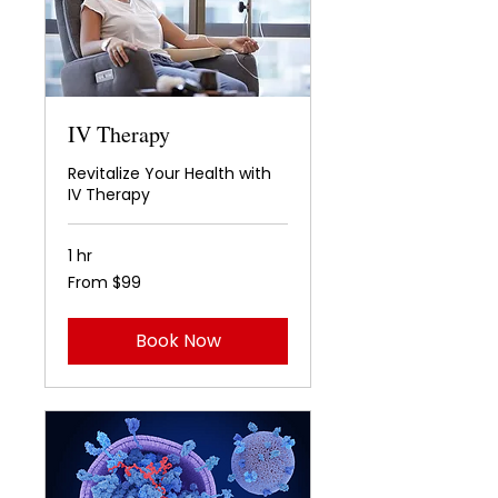
IV Therapy
Revitalize Your Health with
IV Therapy
1 hr
From
From $99
99
US
dollars
Book Now