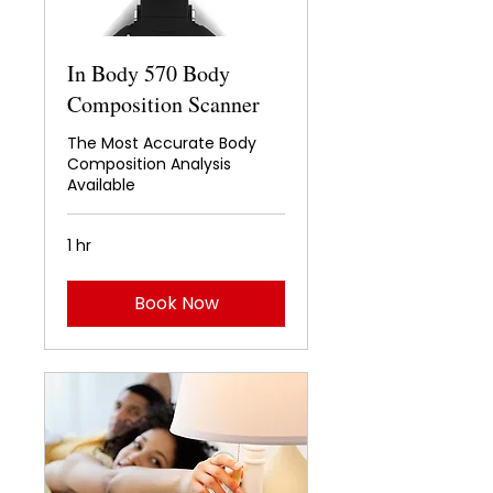
In Body 570 Body
Composition Scanner
The Most Accurate Body
Composition Analysis
Available
1 hr
Book Now