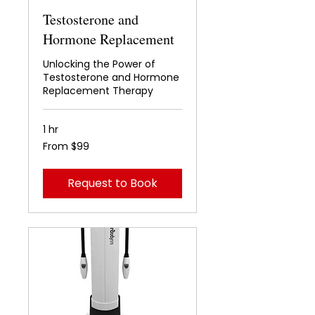
Testosterone and
Hormone Replacement
Unlocking the Power of
Testosterone and Hormone
Replacement Therapy
1 hr
From
From $99
99
US
dollars
Request to Book